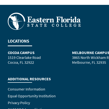
LOCATIONS
COCOA CAMPUS
MELBOURNE CAMPU
1519 Clearlake Road
3865 North Wickham 
Cocoa, FL 32922
Melbourne, FL 32935
ADDITIONAL RESOURCES
Consumer Information
Equal Opportunity Institution
Privacy Policy