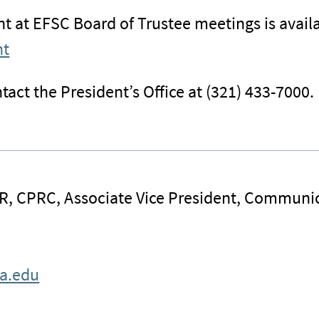
 at EFSC Board of Trustee meetings is availa
nt
tact the President’s Office at (321) 433-7000.
R, CPRC, Associate Vice President, Communi
da.edu