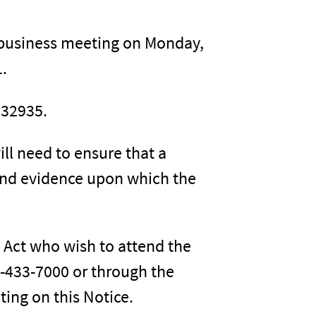
y business meeting on Monday,
1.
 32935.
ill need to ensure that a
and evidence upon which the
s Act who wish to attend the
-433-7000 or through the
ting on this Notice.