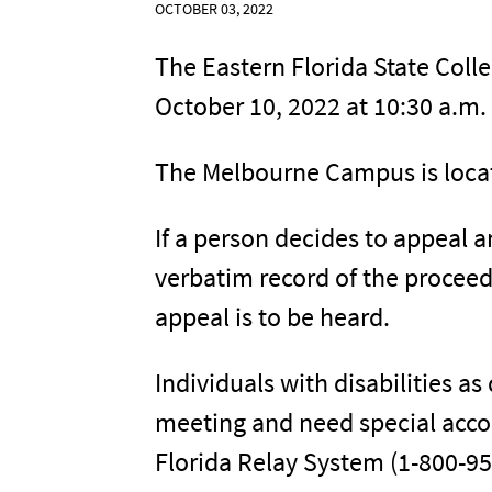
OCTOBER 03, 2022
The Eastern Florida State Coll
October 10, 2022 at 10:30 a.m.
The Melbourne Campus is loca
If a person decides to appeal a
verbatim record of the procee
appeal is to be heard.
Individuals with disabilities a
meeting and need special acco
Florida Relay System (1-800-955