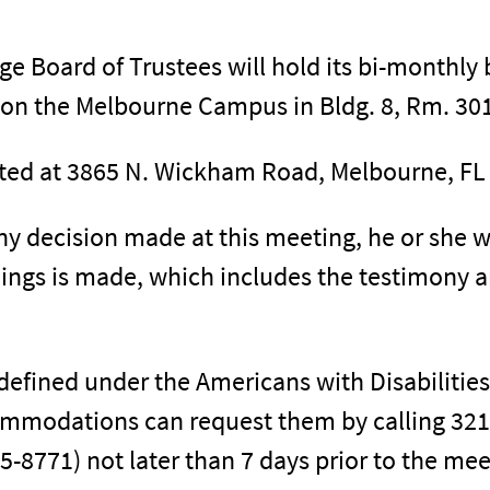
ege Board of Trustees will hold its bi-monthl
 on the Melbourne Campus in Bldg. 8, Rm. 30
ted at 3865 N. Wickham Road, Melbourne, FL
ny decision made at this meeting, he or she w
dings is made, which includes the testimony 
s defined under the Americans with Disabilitie
mmodations can request them by calling 321
-8771) not later than 7 days prior to the mee