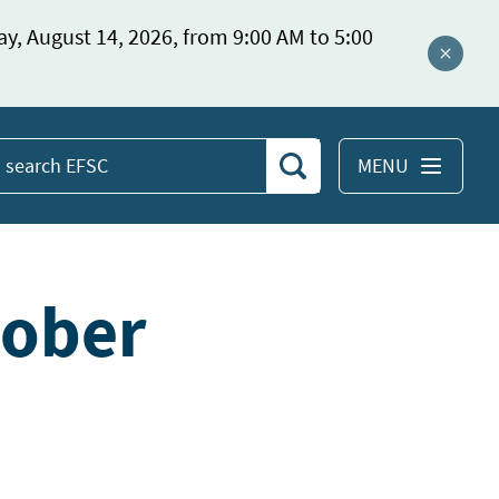
ay, August 14, 2026, from 9:00 AM to 5:00
Close a
MENU
Search
earch
EFSC
tober