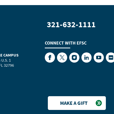
321-632-1111
CONNECT WITH
EFSC
LE CAMPUS
Facebook
Twitter
Instagram
LinkedIn
YouTube
Fl
 U.S. 1
 FL 32796
MAKE A GIFT