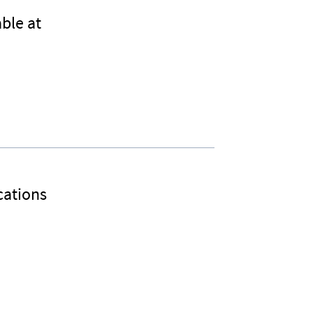
ble at
cations