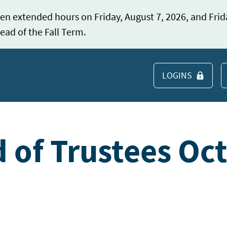
en extended hours on Friday, August 7, 2026, and Frid
ead of the Fall Term.
LOGINS
S
 of Trustees Oc