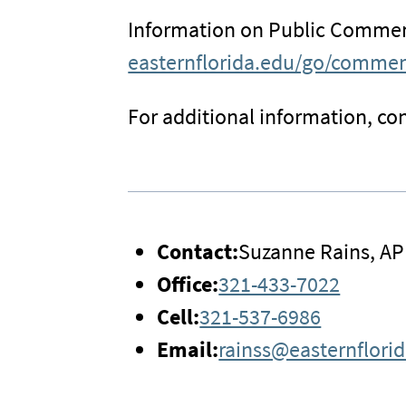
Information on Public Comment
easternflorida.edu/go/comme
For additional information, con
Contact:
Suzanne Rains, AP
Office:
321-433-7022
Cell:
321-537-6986
Email:
rainss@easternflori