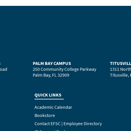
S
PALM BAY CAMPUS
TITUSVIL
Road
250 Community College Parkway
1311 North
Palm Bay, FL 32909
Titusville,
QUICK LINKS
Academic Calendar
Bookstore
Contact EFSC | Employee Directory