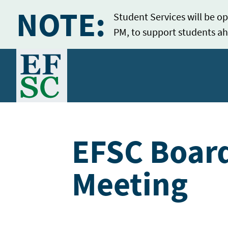
NOTE:
Student Services will be op
PM, to support students ah
Home
EFSC Board
Meeting