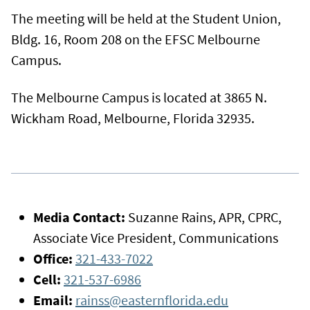
The meeting will be held at the Student Union,
Bldg. 16, Room 208 on the EFSC Melbourne
Campus.
The Melbourne Campus is located at 3865 N.
Wickham Road, Melbourne, Florida 32935.
Media Contact:
Suzanne Rains, APR, CPRC,
Associate Vice President, Communications
Office:
321-433-7022
Cell:
321-537-6986
Email:
rainss@easternflorida.edu