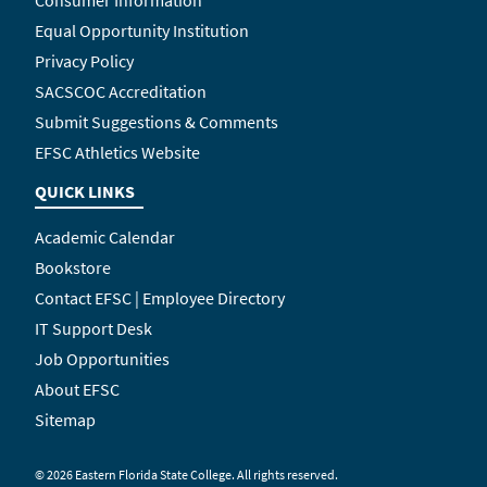
Equal Opportunity Institution
Privacy Policy
SACSCOC Accreditation
Submit Suggestions & Comments
EFSC Athletics Website
QUICK LINKS
Academic Calendar
Bookstore
Contact EFSC | Employee Directory
IT Support Desk
Job Opportunities
About EFSC
Sitemap
©
2026 Eastern Florida State College. All rights reserved.