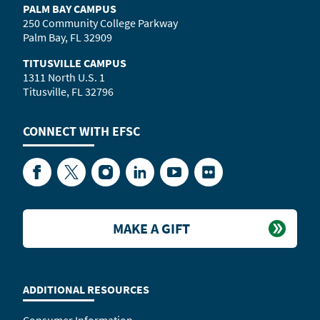
PALM BAY CAMPUS
250 Community College Parkway
Palm Bay, FL 32909
TITUSVILLE CAMPUS
1311 North U.S. 1
Titusville, FL 32796
CONNECT WITH
EFSC
Facebook
Twitter
Instagram
LinkedIn
YouTube
Flickr
MAKE A GIFT
ADDITIONAL RESOURCES
Consumer Information