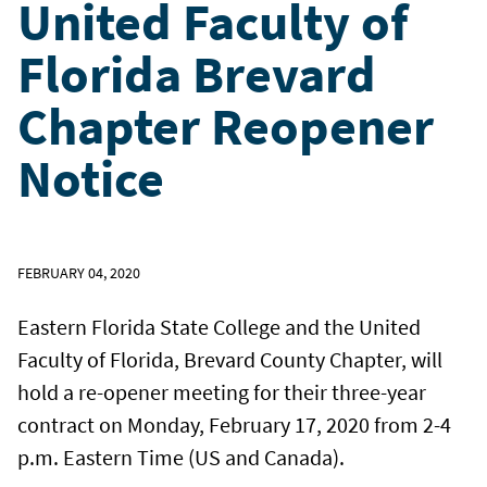
United Faculty of
Florida Brevard
Chapter Reopener
Notice
FEBRUARY 04, 2020
Eastern Florida State College and the United
Faculty of Florida, Brevard County Chapter, will
hold a re-opener meeting for their three-year
contract on Monday, February 17, 2020 from 2-4
p.m. Eastern Time (US and Canada).