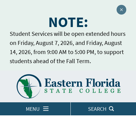
Close a
NOTE:
Student Services will be open extended hours
on Friday, August 7, 2026, and Friday, August
14, 2026, from 9:00 AM to 5:00 PM, to support
students ahead of the Fall Term.
Home
LOGINS
MENU
SEARCH