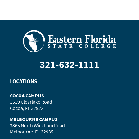
321-632-1111
LOCATIONS
COCOA CAMPUS
1519 Clearlake Road
Cocoa, FL 32922
MELBOURNE CAMPUS
3865 North Wickham Road
Melbourne, FL 32935